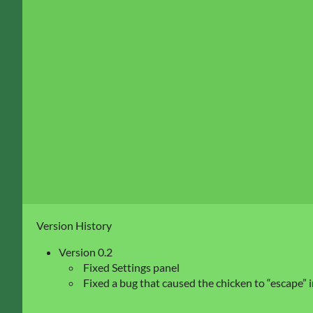
Version History
Version 0.2
Fixed Settings panel
Fixed a bug that caused the chicken to “escape” 