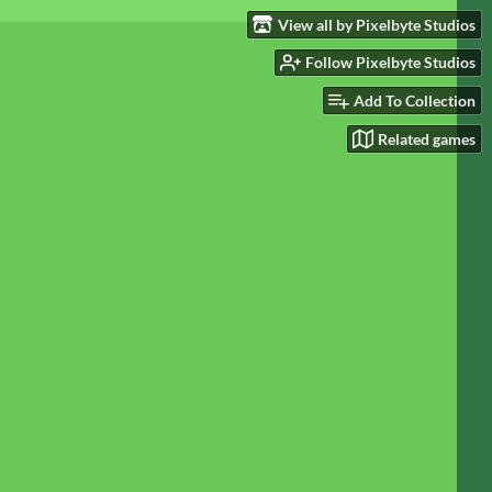
View all by Pixelbyte Studios
Follow Pixelbyte Studios
Add To Collection
Related games